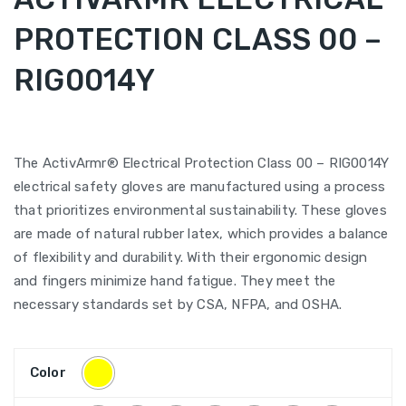
PROTECTION CLASS 00 –
RIG0014Y
The ActivArmr® Electrical Protection Class 00 – RIG0014Y
electrical safety gloves are manufactured using a process
that prioritizes environmental sustainability. These gloves
are made of natural rubber latex, which provides a balance
of flexibility and durability. With their ergonomic design
and fingers minimize hand fatigue. They meet the
necessary standards set by CSA, NFPA, and OSHA.
Color