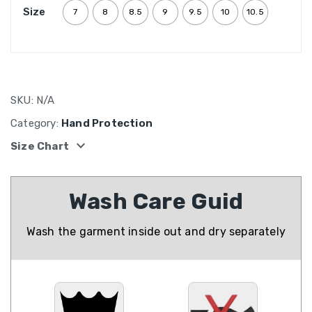
Size
7
8
8.5
9
9.5
10
10.5
SKU:
N/A
Category:
Hand Protection
expand_more
Size Chart
Wash Care Guid
Wash the garment inside out and dry separately