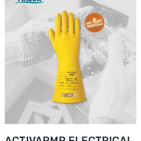
ACTIVARMR ELECTRICAL