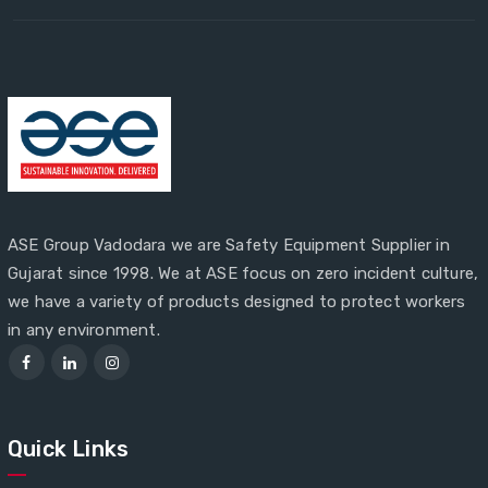
ASE Group Vadodara we are Safety Equipment Supplier in
Gujarat since 1998. We at ASE focus on zero incident culture,
we have a variety of products designed to protect workers
in any environment.
Quick Links