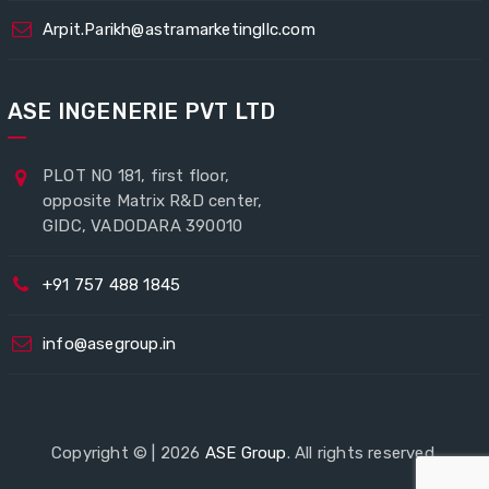
Arpit.Parikh@astramarketingllc.com
ASE INGENERIE PVT LTD
PLOT NO 181, first floor,
opposite Matrix R&D center,
GIDC, VADODARA 390010
+91 757 488 1845
info@asegroup.in
Copyright © | 2026
ASE Group
. All rights reserved.