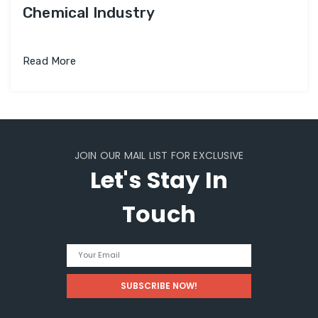
Chemical Industry
Read More
JOIN OUR MAIL LIST FOR EXCLUSIVE
Let's Stay In
Touch