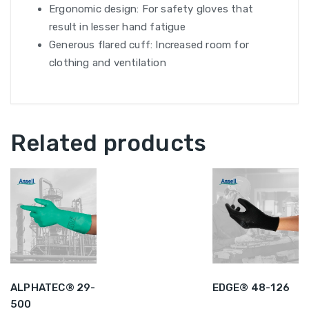
Ergonomic design: For safety gloves that
result in lesser hand fatigue
Generous flared cuff: Increased room for
clothing and ventilation
Related products
ALPHATEC® 29-
EDGE® 48-126
500