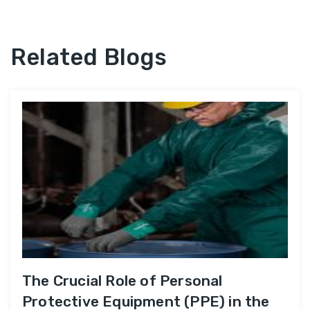
Related Blogs
The Crucial Role of Personal
Protective Equipment (PPE) in the