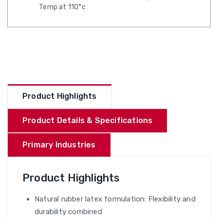
Temp at 110°c
Product Highlights
Product Details & Specifications
Primary Industries
Product Highlights
Natural rubber latex formulation: Flexibility and
durability combined