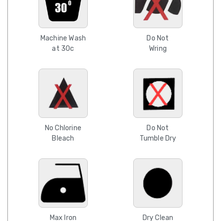
Machine Wash
Do Not
at 30c
Wring
No Chlorine
Do Not
Bleach
Tumble Dry
Max Iron
Dry Clean