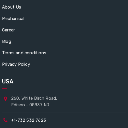
About Us
Mechanical
Career
Blog
Terms and conditions
Privacy Policy
USA
260, White Birch Road,
Edison - 08837 NJ
+1-732 532 7623