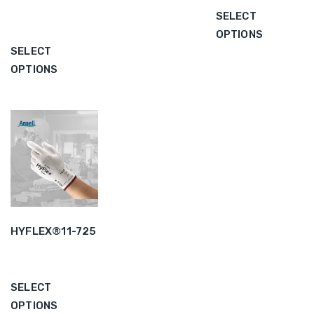
SELECT
OPTIONS
SELECT
OPTIONS
HYFLEX®11-725
SELECT
OPTIONS