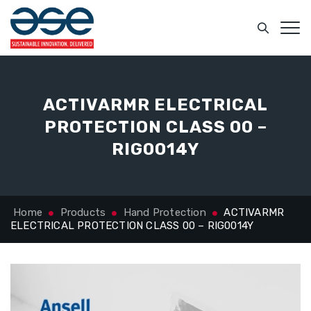
ACTIVARMR ELECTRICAL
PROTECTION CLASS 00 –
RIG0014Y
Home
Products
Hand Protection
ACTIVARMR
ELECTRICAL PROTECTION CLASS 00 – RIG0014Y