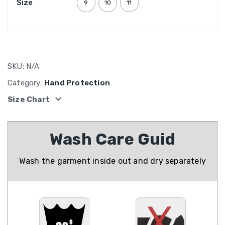
Size
9
10
11
SKU:
N/A
Category:
Hand Protection
expand_more
Size Chart
Wash Care Guid
Wash the garment inside out and dry separately