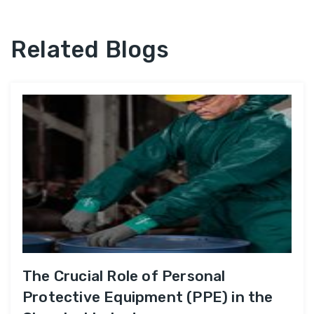
Related Blogs
The Crucial Role of Personal
Protective Equipment (PPE) in the