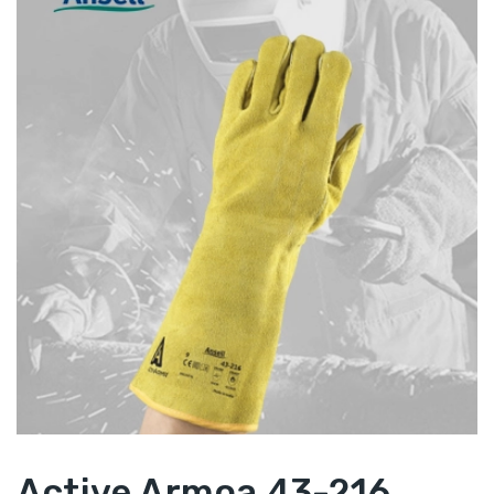
Active Armoa 43-216