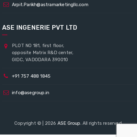
Arpit.Parikh@astramarketingllc.com
ASE INGENERIE PVT LTD
PLOT NO 181, first floor,
opposite Matrix R&D center,
GIDC, VADODARA 390010
+91 757 488 1845
info@asegroup.in
Copyright © | 2026
ASE Group
. All rights reserved.