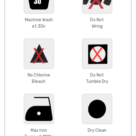
Machine Wash
Do Not
at 30c
Wring
No Chlorine
Do Not
Bleach
Tumble Dry
Max Iron
Dry Clean