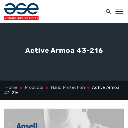
Active Armoa 43-216
Home
Products
Hand Protection
Active Armoa
43-216