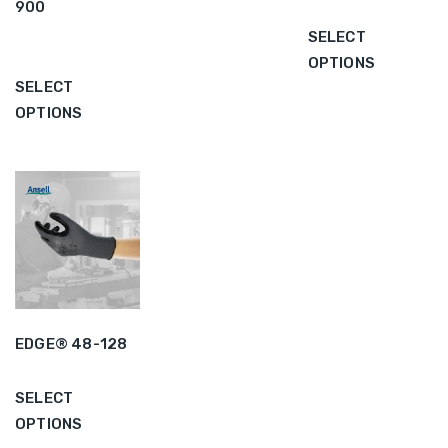
900
SELECT
OPTIONS
SELECT
OPTIONS
EDGE® 48-128
SELECT
OPTIONS