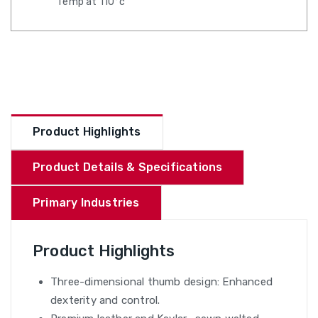
Temp at 110°c
Product Highlights
Product Details & Specifications
Primary Industries
Product Highlights
Three-dimensional thumb design: Enhanced
dexterity and control.