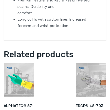
Premium leather and Kevlar -sewn welted
seams: Durability and
comfort.
Long cuffs with cotton liner: Increased
forearm and wrist protection.
Related products
ALPHATEC® 87-
EDGE® 48-703