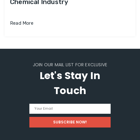
Chemical Industry
Read More
JOIN OUR MAIL LIST FOR EXCLUSIVE
Let's Stay In
Touch