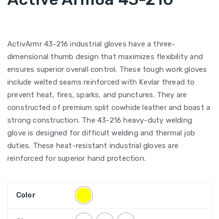
ActivArmr 43-216 industrial gloves have a three-
dimensional thumb design that maximizes flexibility and
ensures superior overall control. These tough work gloves
include welted seams reinforced with Kevlar thread to
prevent heat, fires, sparks, and punctures. They are
constructed of premium split cowhide leather and boast a
strong construction. The 43-216 heavy-duty welding
glove is designed for difficult welding and thermal job
duties. These heat-resistant industrial gloves are
reinforced for superior hand protection.
Color