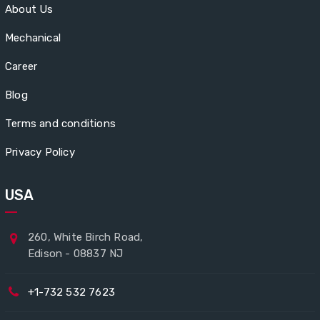
About Us
Mechanical
Career
Blog
Terms and conditions
Privacy Policy
USA
260, White Birch Road,
Edison - 08837 NJ
+1-732 532 7623