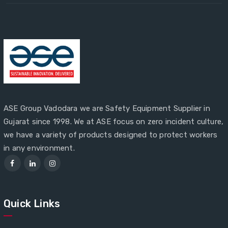
ASE Group Vadodara we are Safety Equipment Supplier in
Gujarat since 1998. We at ASE focus on zero incident culture,
we have a variety of products designed to protect workers
in any environment.
Quick Links