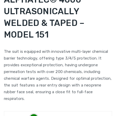
ULTRASONICALLY
WELDED & TAPED –
MODEL 151
The suit is equipped with innovative multi-layer chemical
barrier technology, offering type 3/4/5 protection. It
provides exceptional protection, having undergone
permeation tests with over 200 chemicals, including
chemical warfare agents. Designed for optimal protection,
the suit features a rear entry design with a neoprene
rubber face seal, ensuring a close fit to full-face
respirators.