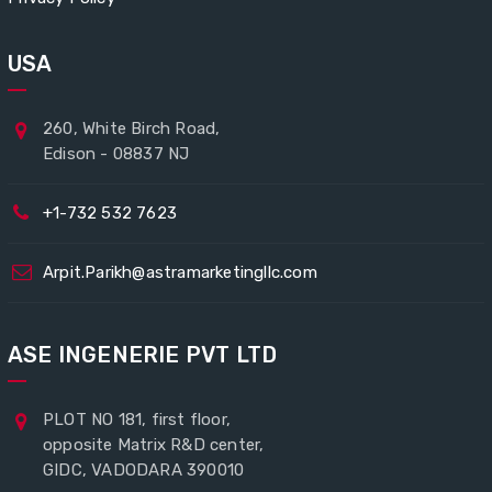
USA
260, White Birch Road,
Edison - 08837 NJ
+1-732 532 7623
Arpit.Parikh@astramarketingllc.com
ASE INGENERIE PVT LTD
PLOT NO 181, first floor,
opposite Matrix R&D center,
GIDC, VADODARA 390010