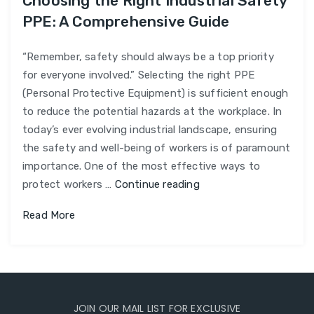
Choosing the Right Industrial Safety
PPE: A Comprehensive Guide
“Remember, safety should always be a top priority
for everyone involved.” Selecting the right PPE
(Personal Protective Equipment) is sufficient enough
to reduce the potential hazards at the workplace. In
today’s ever evolving industrial landscape, ensuring
the safety and well-being of workers is of paramount
importance. One of the most effective ways to
Choosing
protect workers …
Continue reading
the
Read More
Right
Industrial
Safety
PPE:
A
JOIN OUR MAIL LIST FOR EXCLUSIVE
Comprehensive