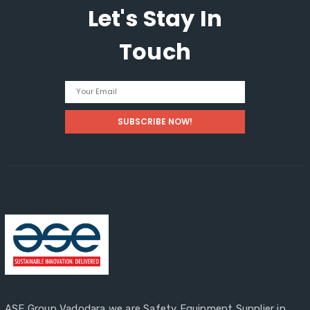
Let's Stay In
Guide
Touch
ASE Group Vadodara we are Safety Equipment Supplier in