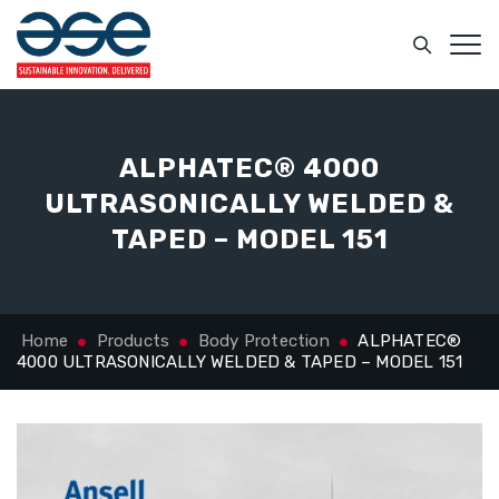
ALPHATEC® 4000
ULTRASONICALLY WELDED &
TAPED – MODEL 151
Home
Products
Body Protection
ALPHATEC®
4000 ULTRASONICALLY WELDED & TAPED – MODEL 151