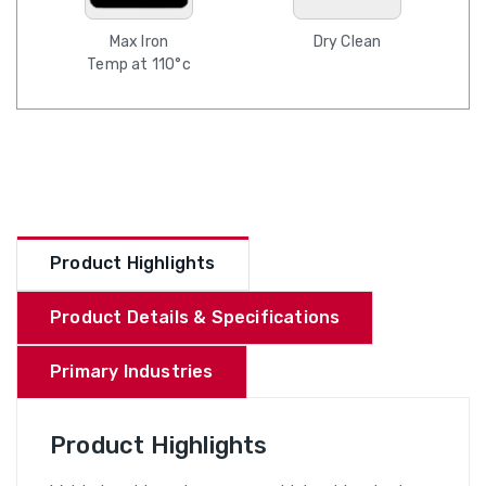
Max Iron
Dry Clean
Temp at 110°c
Product Highlights
Product Details & Specifications
Primary Industries
Product Highlights