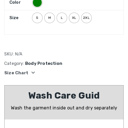
Color
Size
S
M
L
XL
2XL
SKU:
N/A
Category:
Body Protection
expand_more
Size Chart
Wash Care Guid
Wash the garment inside out and dry separately