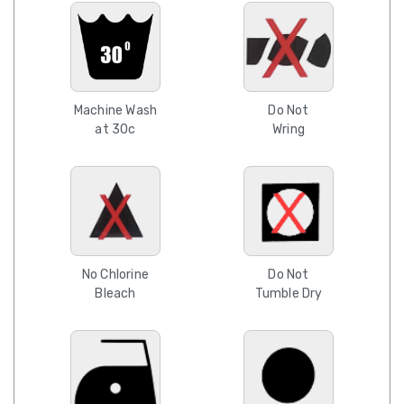
Machine Wash
Do Not
at 30c
Wring
No Chlorine
Do Not
Bleach
Tumble Dry