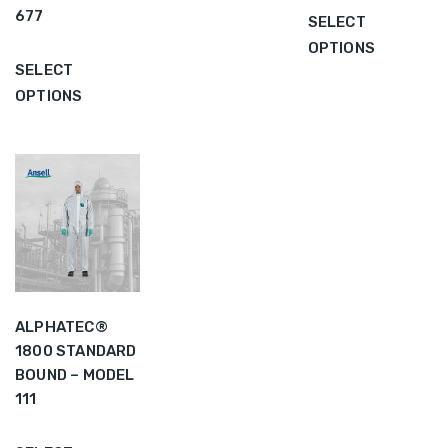
677
SELECT
OPTIONS
SELECT
OPTIONS
ALPHATEC®
1800 STANDARD
BOUND – MODEL
111