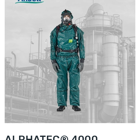
ALPHATEC® 4000