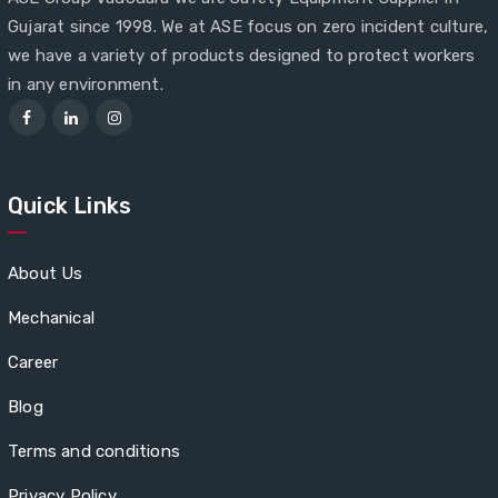
Gujarat since 1998. We at ASE focus on zero incident culture,
we have a variety of products designed to protect workers
in any environment.
Quick Links
About Us
Mechanical
Career
Blog
Terms and conditions
Privacy Policy