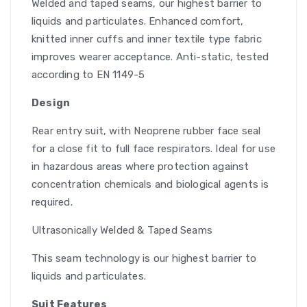
Welded and taped seams, our highest barrier to
liquids and particulates. Enhanced comfort,
knitted inner cuffs and inner textile type fabric
improves wearer acceptance. Anti-static, tested
according to EN 1149-5
Design
Rear entry suit, with Neoprene rubber face seal
for a close fit to full face respirators. Ideal for use
in hazardous areas where protection against
concentration chemicals and biological agents is
required.
Ultrasonically Welded & Taped Seams
This seam technology is our highest barrier to
liquids and particulates.
Suit Features