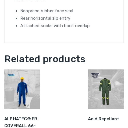
Neoprene rubber face seal
Rear horizontal zip entry
Attached socks with boot overlap
Related products
ALPHATEC® FR
Acid Repellant
COVERALL 66-