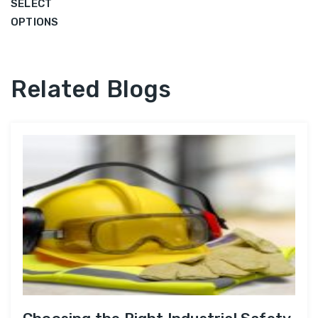
SELECT
OPTIONS
Related Blogs