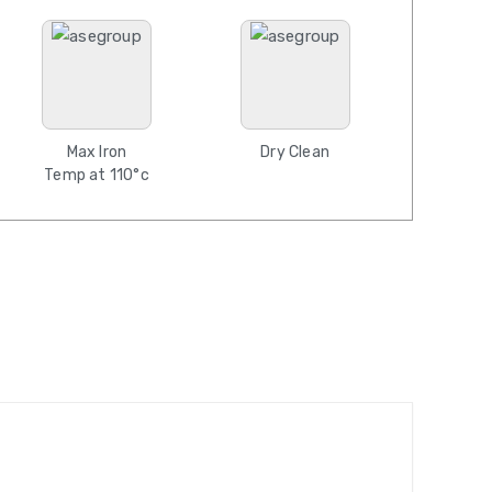
Max Iron
Dry Clean
Temp at 110°c