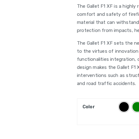
The Gallet F1 XF is a highly
comfort and safety of firef
material that can withstand
protection from impacts, he
The Gallet F1 XF sets the ne
to the virtues of innovation 
functionalities integration,
design makes the Gallet F1 X
interventions such as struct
and road traffic accidents.
Color