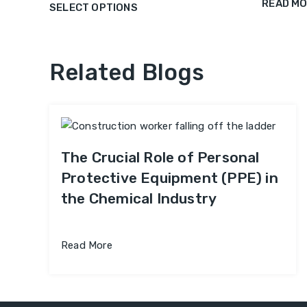
READ M
SELECT OPTIONS
Related Blogs
The Crucial Role of Personal
Protective Equipment (PPE) in
the Chemical Industry
Read More