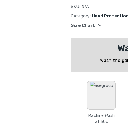
SKU:
N/A
Category:
Head Protectio
expand_more
Size Chart
Wa
Wash the gar
Machine Wash
at 30c