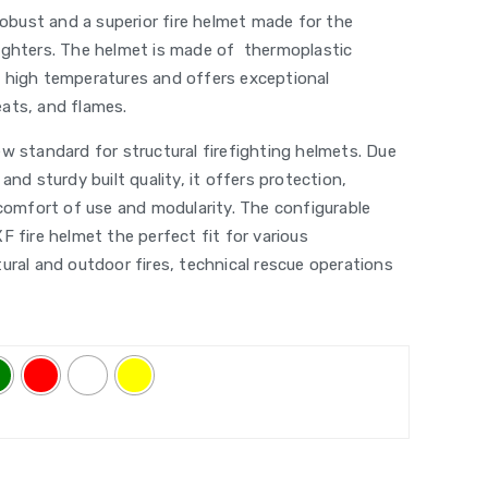
 robust and a superior fire helmet made for the
ighters. The helmet is made of thermoplastic
 high temperatures and offers exceptional
ats, and flames.
w standard for structural firefighting helmets. Due
and sturdy built quality, it offers protection,
 comfort of use and modularity. The configurable
F fire helmet the perfect fit for various
ural and outdoor fires, technical rescue operations