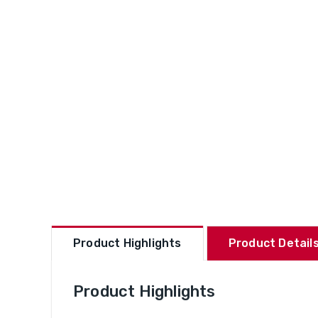
Product Highlights
Product Details
Product Highlights