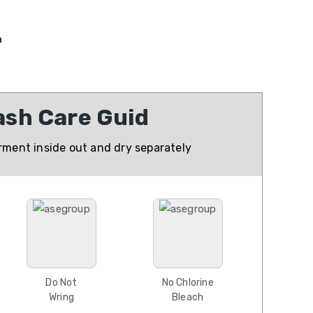
n
sh Care Guid
ment inside out and dry separately
Do Not
No Chlorine
Wring
Bleach