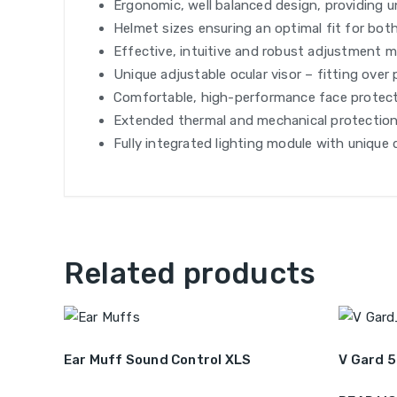
Ergonomic, well balanced design, providing 
Helmet sizes ensuring an optimal fit for both
Effective, intuitive and robust adjustment me
Unique adjustable ocular visor – fitting over
Comfortable, high-performance face protecti
Extended thermal and mechanical protection
Fully integrated lighting module with unique 
Related products
Ear Muff Sound Control XLS
V Gard 