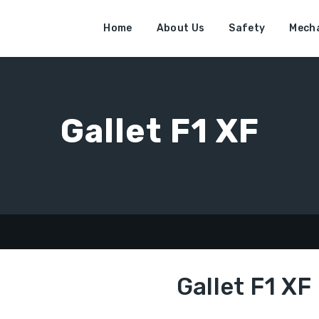
Home
About Us
Safety
Mecha
Gallet F1 XF
F
Gallet F1 XF