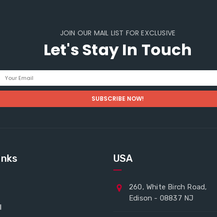
JOIN OUR MAIL LIST FOR EXCLUSIVE
Let's Stay In Touch
inks
USA
260, White Birch Road,
Edison - 08837 NJ
l