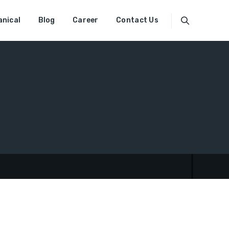
nical
Blog
Career
Contact Us