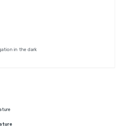
gation in the dark
ature