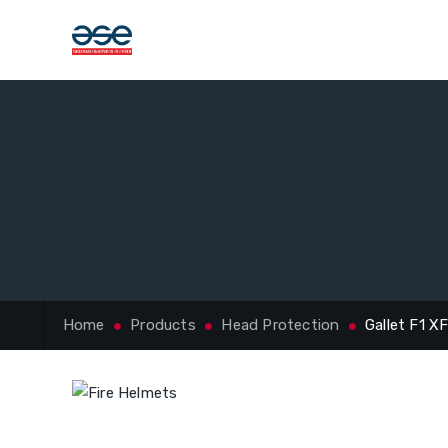
Home
Products
Head Protection
Gallet F1 X