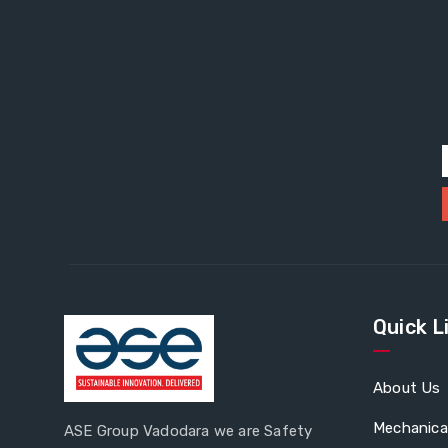
Quick L
About Us
Mechanica
ASE Group Vadodara we are Safety