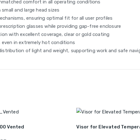
unmatched comfort in all operating conditions
 small and large head sizes
chanisms, ensuring optimal fit for all user profiles
 prescription glasses while providing gap-free enclosure
on with excellent coverage, clear or gold coating
 even in extremely hot conditions
distribution of light and weight, supporting work and safe navi
500 Vented
Visor for Elevated Temper