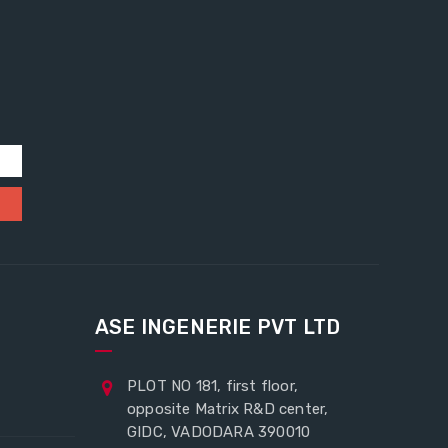
ASE INGENERIE PVT LTD
PLOT NO 181, first floor,
opposite Matrix R&D center,
GIDC, VADODARA 390010