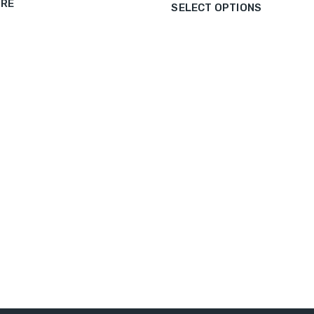
ORE
SELECT OPTIONS