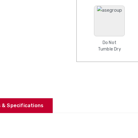
Do Not
Tumble Dry
 & Specifications