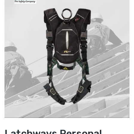
Latchways Personal