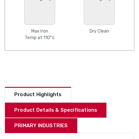
Max Iron
Dry Clean
Temp at 110°c
Product Highlights
Product Details & Specifications
PRIMARY INDUSTRIES