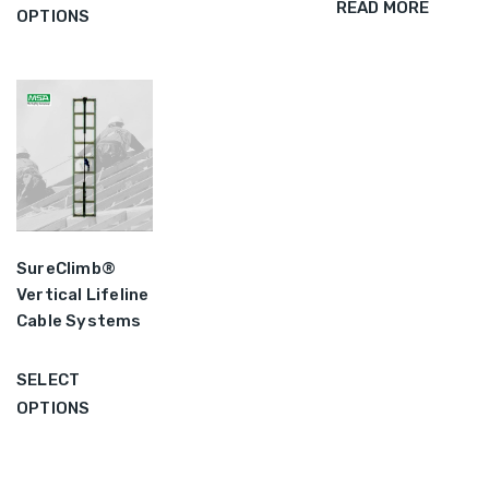
READ MORE
OPTIONS
SureClimb®
Vertical Lifeline
Cable Systems
SELECT
OPTIONS