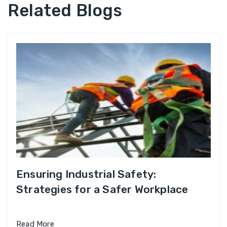
Related Blogs
Ensuring Industrial Safety:
Strategies for a Safer Workplace
Read More