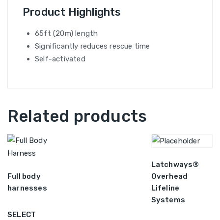
Product Highlights
65ft (20m) length
Significantly reduces rescue time
Self-activated
Related products
Latchways®
Full body
Overhead
harnesses
Lifeline
Systems
SELECT