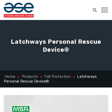
Latchways Personal Rescue
Device®
Home
Products
Fall Protection
Latchways
Personal Rescue Device®