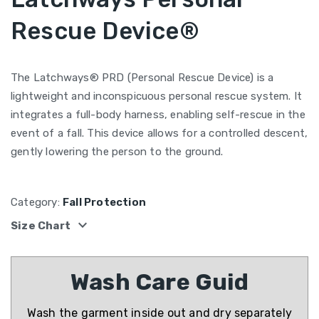
Rescue Device®
The Latchways® PRD (Personal Rescue Device) is a
lightweight and inconspicuous personal rescue system. It
integrates a full-body harness, enabling self-rescue in the
event of a fall. This device allows for a controlled descent,
gently lowering the person to the ground.
Category:
Fall Protection
expand_more
Size Chart
Wash Care Guid
Wash the garment inside out and dry separately