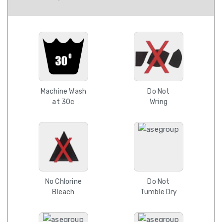
Machine Wash
Do Not
at 30c
Wring
No Chlorine
Do Not
Bleach
Tumble Dry