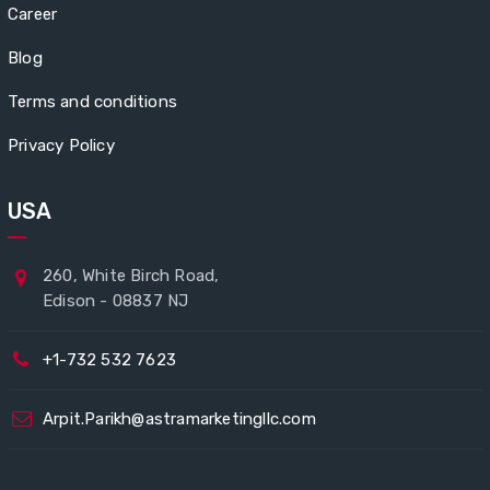
Career
Blog
Terms and conditions
Privacy Policy
USA
260, White Birch Road,
Edison - 08837 NJ
+1-732 532 7623
Arpit.Parikh@astramarketingllc.com