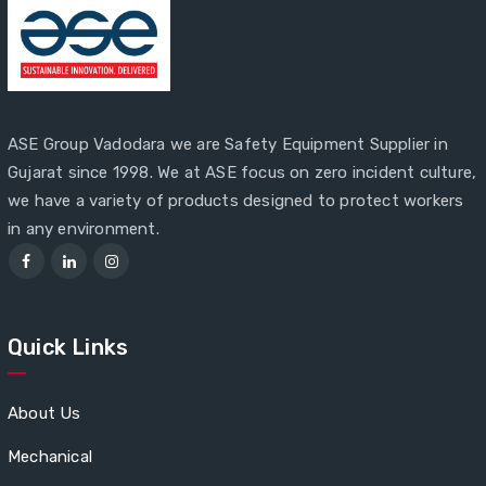
ASE Group Vadodara we are Safety Equipment Supplier in
Gujarat since 1998. We at ASE focus on zero incident culture,
we have a variety of products designed to protect workers
in any environment.
Quick Links
About Us
Mechanical