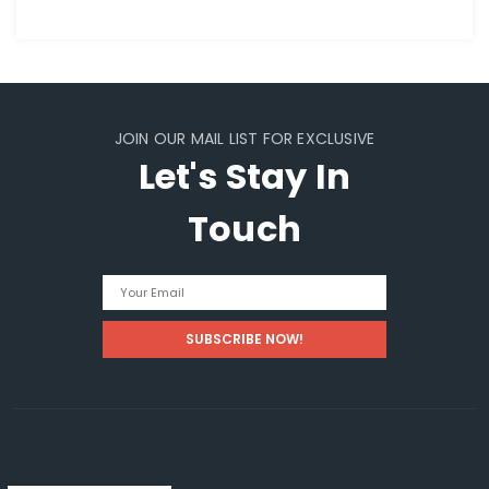
JOIN OUR MAIL LIST FOR EXCLUSIVE
Let's Stay In
Touch