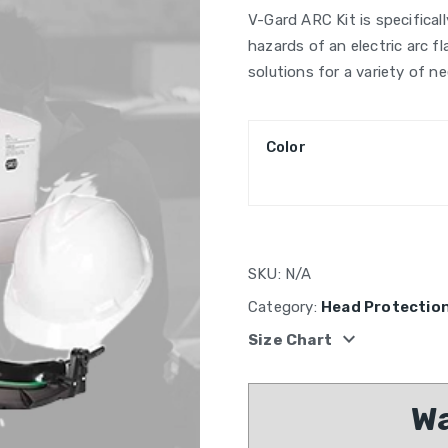
V-Gard ARC Kit is specifical
hazards of an electric arc f
solutions for a variety of ne
Color
SKU:
N/A
Category:
Head Protectio
expand_more
Size Chart
Wa