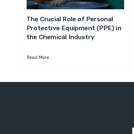
The Crucial Role of Personal
Protective Equipment (PPE) in
the Chemical Industry
Read More