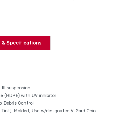
 & Specifications
 III suspension
ene (HDPE) with UV inhibitor
o Debris Control
e Tint), Molded, Use w/designated V-Gard Chin