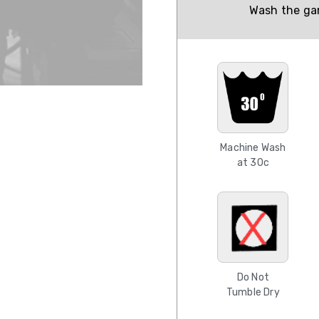
Wash the gar
Machine Wash
at 30c
Do Not
Tumble Dry