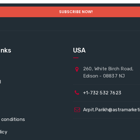
inks
USA
260, White Birch Road,
Edison - 08837 NJ
l
+1-732 532 7623
Arpit.Parikh@astramarket
 conditions
licy