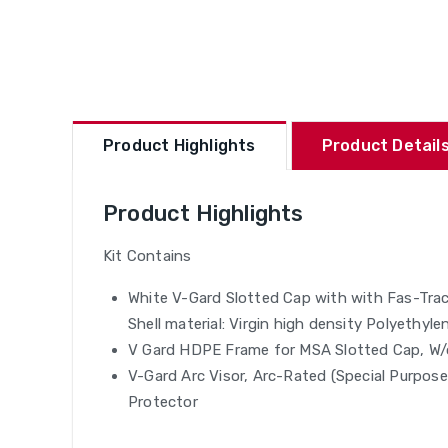
Product Highlights
Product Details
Product Highlights
Kit Contains
White V-Gard Slotted Cap with with Fas-Trac
Shell material: Virgin high density Polyethyl
V Gard HDPE Frame for MSA Slotted Cap, W/
V-Gard Arc Visor, Arc-Rated (Special Purpos
Protector