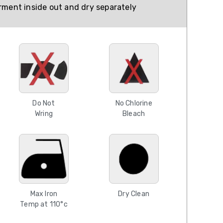
ment inside out and dry separately
Do Not
No Chlorine
Wring
Bleach
Max Iron
Dry Clean
Temp at 110°c