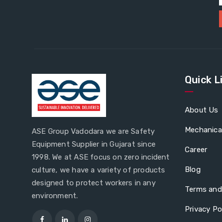
Quick L
About Us
Mechanica
ASE Group Vadodara we are Safety
Equipment Supplier in Gujarat since
Career
1998. We at ASE focus on zero incident
Blog
culture, we have a variety of products
designed to protect workers in any
Terms and
environment.
Privacy Po