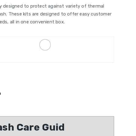
ly designed to protect against variety of thermal
lash. These kits are designed to offer easy customer
eds, all in one convenient box.
n
sh Care Guid