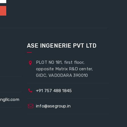
ASE INGENERIE PVT LTD
PLOT NO 181, first floor,
opposite Matrix R&D center,
GIDC, VADODARA 390010
+91 757 488 1845
ingllc.com
info@asegroup.in