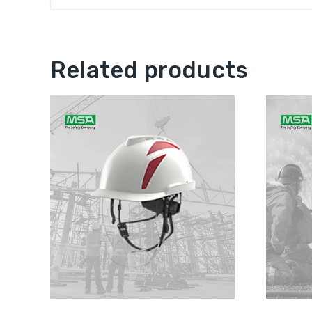
Related products