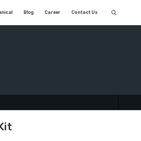
nical
Blog
Career
Contact Us
Kit