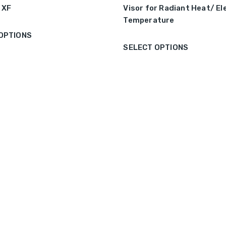
1 XF
Visor for Radiant Heat/ E
Temperature
OPTIONS
SELECT OPTIONS