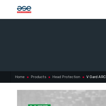
Home
Products
Head Protection
V Gard ARC