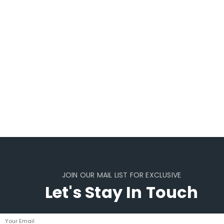
JOIN OUR MAIL LIST FOR EXCLUSIVE
Let's Stay In Touch