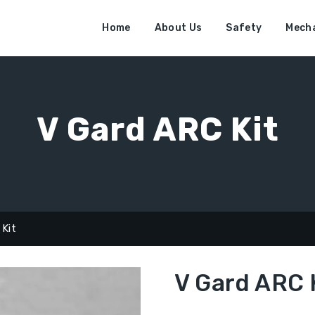
Home
About Us
Safety
Mecha
V Gard ARC Kit
 Kit
V Gard ARC 