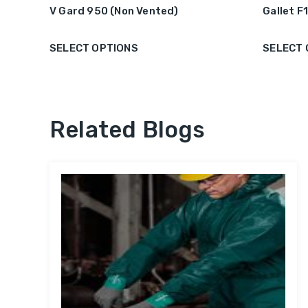
V Gard 950 (Non Vented)
Gallet F
SELECT OPTIONS
SELECT 
Related Blogs